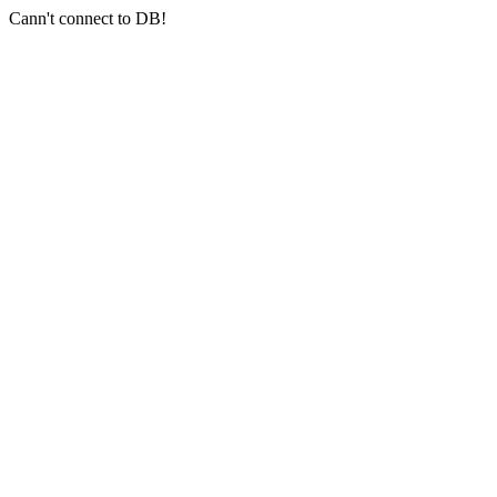
Cann't connect to DB!