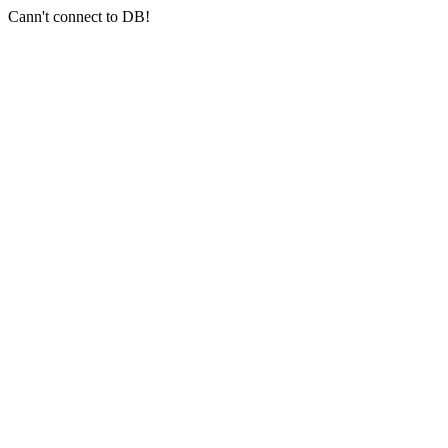
Cann't connect to DB!