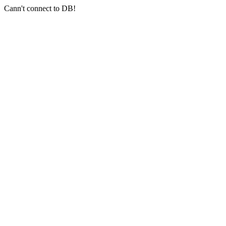
Cann't connect to DB!